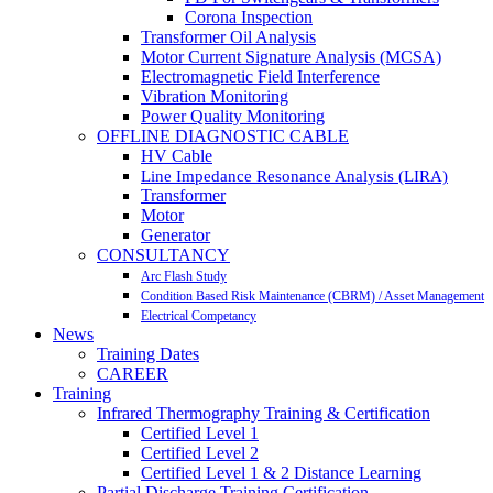
Corona Inspection
Transformer Oil Analysis
Motor Current Signature Analysis (MCSA)
Electromagnetic Field Interference
Vibration Monitoring
Power Quality Monitoring
OFFLINE DIAGNOSTIC CABLE
HV Cable
Line Impedance Resonance Analysis (LIRA)
Transformer
Motor
Generator
CONSULTANCY
Arc Flash Study
Condition Based Risk Maintenance (CBRM) / Asset Management
Electrical Competancy
News
Training Dates
CAREER
Training
Infrared Thermography Training & Certification
Certified Level 1
Certified Level 2
Certified Level 1 & 2 Distance Learning
Partial Discharge Training Certification