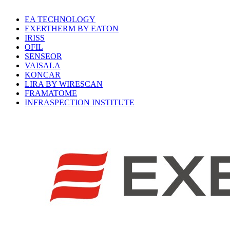
EA TECHNOLOGY
EXERTHERM BY EATON
IRISS
OFIL
SENSEOR
VAISALA
KONCAR
LIRA BY WIRESCAN
FRAMATOME
INFRASPECTION INSTITUTE