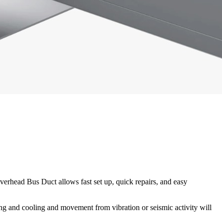
overhead Bus Duct allows fast set up, quick repairs, and easy
ating and cooling and movement from vibration or seismic activity will