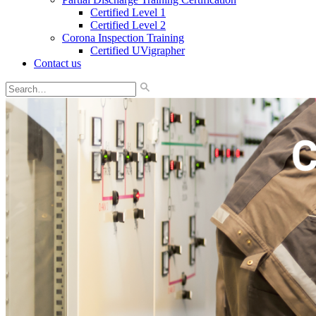
Certified Level 1
Certified Level 2
Corona Inspection Training
Certified UVigrapher
Contact us