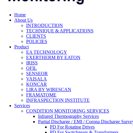
Home
About Us
INTRODUCTION
TECHNIQUE & APPLICATIONS
CLIENTS
POLICIES
Product
EA TECHNOLOGY
EXERTHERM BY EATON
IRISS
OFIL
SENSEOR
VAISALA
KONCAR
LIRA BY WIRESCAN
FRAMATOME
INFRASPECTION INSTITUTE
Services
CONDITION MONITORING SERVICES
Infrared Thermography Services
Partial Discharge / EMI / Corona Discharge Surve
PD For Rotating Drives
PD For Switchgears & Transformers