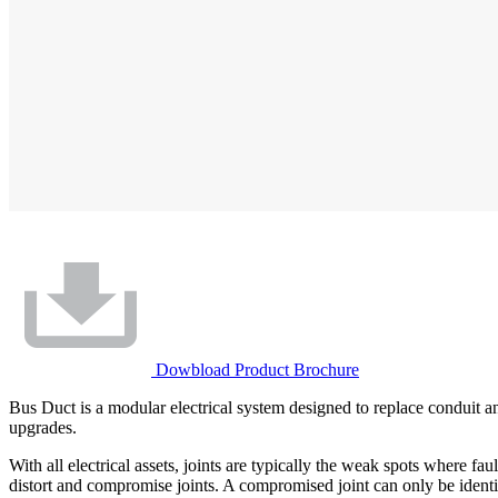
Dowbload Product Brochure
Bus Duct is a modular electrical system designed to replace conduit an
upgrades.
With all electrical assets, joints are typically the weak spots where f
distort and compromise joints. A compromised joint can only be identif