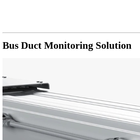
Bus Duct Monitoring Solution