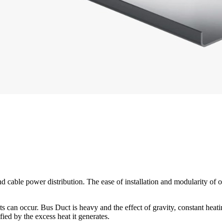
d cable power distribution. The ease of installation and modularity of 
aults can occur. Bus Duct is heavy and the effect of gravity, constant he
ied by the excess heat it generates.