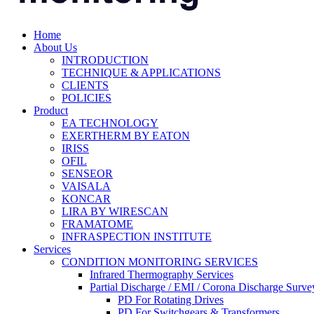
Home
About Us
INTRODUCTION
TECHNIQUE & APPLICATIONS
CLIENTS
POLICIES
Product
EA TECHNOLOGY
EXERTHERM BY EATON
IRISS
OFIL
SENSEOR
VAISALA
KONCAR
LIRA BY WIRESCAN
FRAMATOME
INFRASPECTION INSTITUTE
Services
CONDITION MONITORING SERVICES
Infrared Thermography Services
Partial Discharge / EMI / Corona Discharge Surve
PD For Rotating Drives
PD For Switchgears & Transformers