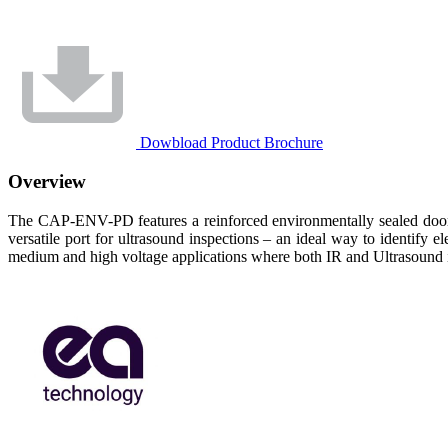
Dowbload Product Brochure
Overview
The CAP-ENV-PD features a reinforced environmentally sealed door 
versatile port for ultrasound inspections – an ideal way to identify
medium and high voltage applications where both IR and Ultrasound i