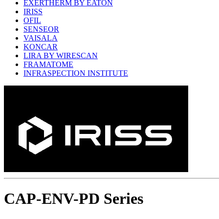
EXERTHERM BY EATON
IRISS
OFIL
SENSEOR
VAISALA
KONCAR
LIRA BY WIRESCAN
FRAMATOME
INFRASPECTION INSTITUTE
CAP-ENV-PD Series