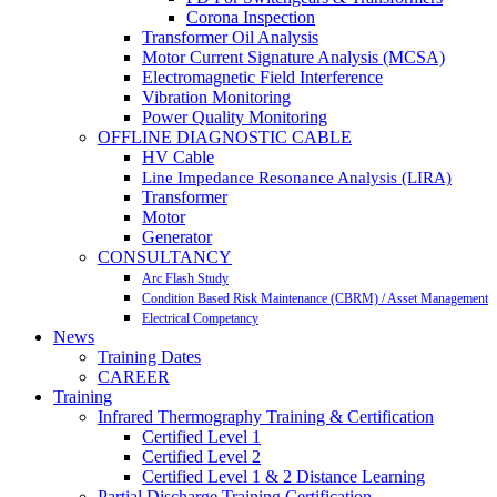
Corona Inspection
Transformer Oil Analysis
Motor Current Signature Analysis (MCSA)
Electromagnetic Field Interference
Vibration Monitoring
Power Quality Monitoring
OFFLINE DIAGNOSTIC CABLE
HV Cable
Line Impedance Resonance Analysis (LIRA)
Transformer
Motor
Generator
CONSULTANCY
Arc Flash Study
Condition Based Risk Maintenance (CBRM) / Asset Management
Electrical Competancy
News
Training Dates
CAREER
Training
Infrared Thermography Training & Certification
Certified Level 1
Certified Level 2
Certified Level 1 & 2 Distance Learning
Partial Discharge Training Certification