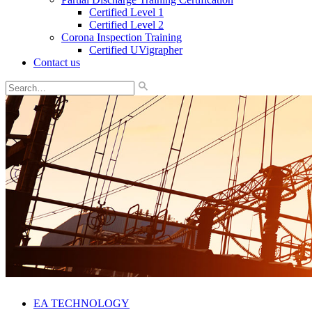
Certified Level 1
Certified Level 2
Corona Inspection Training
Certified UVigrapher
Contact us
EA TECHNOLOGY