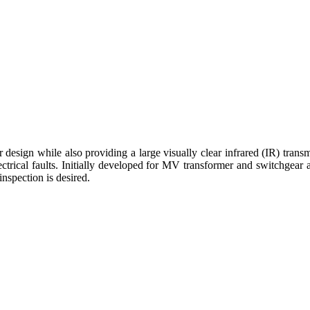
design while also providing a large visually clear infrared (IR) tr
 electrical faults. Initially developed for MV transformer and switchge
nspection is desired.