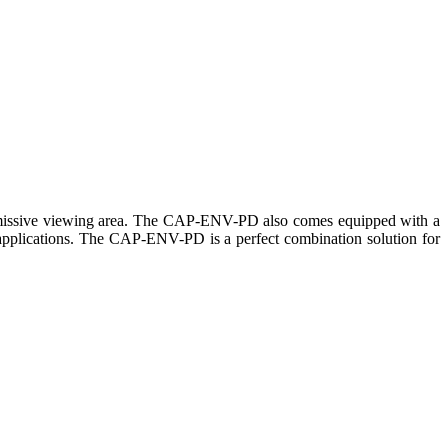
ansmissive viewing area. The CAP-ENV-PD also comes equipped with a
ar applications. The CAP-ENV-PD is a perfect combination solution for