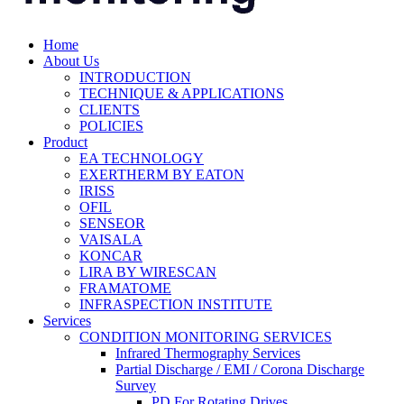
Home
About Us
INTRODUCTION
TECHNIQUE & APPLICATIONS
CLIENTS
POLICIES
Product
EA TECHNOLOGY
EXERTHERM BY EATON
IRISS
OFIL
SENSEOR
VAISALA
KONCAR
LIRA BY WIRESCAN
FRAMATOME
INFRASPECTION INSTITUTE
Services
CONDITION MONITORING SERVICES
Infrared Thermography Services
Partial Discharge / EMI / Corona Discharge
Survey
PD For Rotating Drives