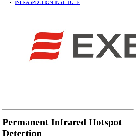
INFRASPECTION INSTITUTE
Permanent Infrared Hotspot
Detection