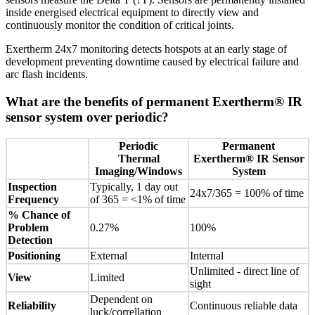
inside energised electrical equipment to directly view and
continuously monitor the condition of critical joints.
Exertherm 24x7 monitoring detects hotspots at an early stage of
development preventing downtime caused by electrical failure and
arc flash incidents.
What are the benefits of permanent Exertherm® IR
sensor system over periodic?
Periodic
Permanent
Thermal
Exertherm® IR Sensor
Imaging/Windows
System
Inspection
Typically, 1 day out
24x7/365 = 100% of time
Frequency
of 365 = <1% of time
% Chance of
Problem
0.27%
100%
Detection
Positioning
External
Internal
Unlimited - direct line of
View
Limited
sight
Dependent on
Reliability
Continuous reliable data
luck/correllation