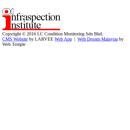
Copyright © 2016 LC Condition Monitoring Sdn Bhd.
CMS Website
by LARVEE
Web App
|
Web Design Malaysia
by
Web Temple