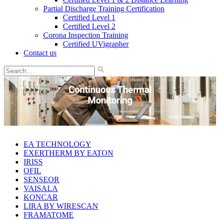
Partial Discharge Training Certification
Certified Level 1
Certified Level 2
Corona Inspection Training
Certified UVigrapher
Contact us
EA TECHNOLOGY
EXERTHERM BY EATON
IRISS
OFIL
SENSEOR
VAISALA
KONCAR
LIRA BY WIRESCAN
FRAMATOME