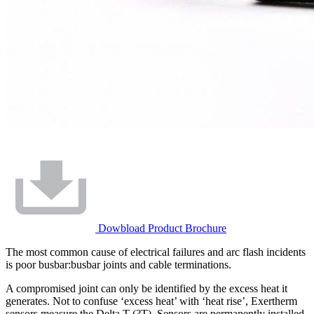
Dowbload Product Brochure
The most common cause of electrical failures and arc flash incidents
is poor busbar:busbar joints and cable terminations.
A compromised joint can only be identified by the excess heat it
generates. Not to confuse ‘excess heat’ with ‘heat rise’, Exertherm
sensors measure the Delta T (?T). Sensors are permanently installed