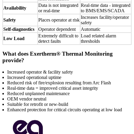
Data is not integrated
Real-time data - integrated
Availability
or real-time
to BMS/EMS/SCADA
Increases facility/operator
Safety
Places operator at risk
safety
Self-diagnostics
Operator dependent
Automatic
Extremely difficult to
Load related alarm
Low Load
detect faults
thresholds
What does Exertherm® Thermal Monitoring
provide?
Increased operator & facility safety
Increased operational uptime
Reduced risk of fire/explosion resulting from Arc Flash
Real-time data = improved critical asset integrity
Reduced unplanned maintenance
OEM vendor neutral
Suitable for retrofit or new-build
Enhanced protection for critical circuits operating at low load