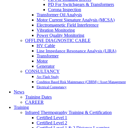
PD For Switchgears & Transformers
Corona Inspection
Transformer Oil Analysis
Motor Current Signature Analysis (MCSA)
Electromagnetic Field Interference
Vibration Monitoring
Power Quality Monitoring
OFFLINE DIAGNOSTIC CABLE
HV Cable
Line Impedance Resonance Analysis (LIRA)
Transformer
Motor
Generator
CONSULTANCY
Arc Flash Study
Condition Based Risk Maintenance (CBRM) / Asset Management
Electrical Competancy
News
Training Dates
CAREER
Training
Infrared Thermography Training & Certification
Certified Level 1
Certified Level 2
Certified Level 1 & 2 Distance Learning